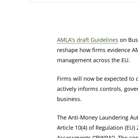
AMLA’s draft Guidelines
on Busi
reshape how firms evidence AML
management across the EU.
Firms will now be expected to 
actively informs controls, gov
business.
The Anti-Money Laundering Auth
Article 10(4) of Regulation (EU
Assessments (“BWRA”). The con