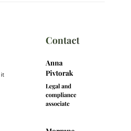
Contact
Anna
Anna
Pivtorak
Pivtorak
it
Legal and
compliance
associate
Morgane
Morgane