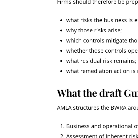
Firms should therefore be pre
what risks the business is 
why those risks arise;
which controls mitigate thos
whether those controls oper
what residual risk remains;
what remediation action is 
What the draft Gu
AMLA structures the BWRA aro
Business and operational o
Assessment of inherent ris