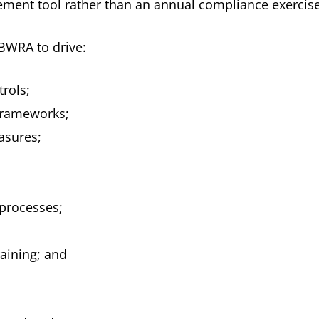
gement tool rather than an annual compliance exercise
BWRA to drive:
rols;
frameworks;
asures;
processes;
aining; and