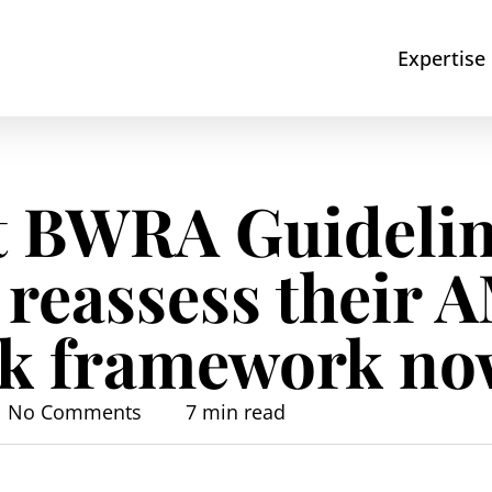
Expertise
t BWRA Guidelin
 reassess their 
isk framework n
No Comments
7 min read