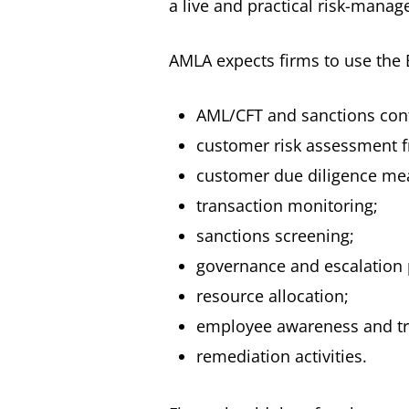
a live and practical risk-mana
AMLA expects firms to use the 
AML/CFT and sanctions cont
customer risk assessment 
customer due diligence me
transaction monitoring;
sanctions screening;
governance and escalation 
resource allocation;
employee awareness and tr
remediation activities.