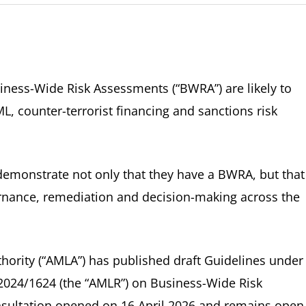
ness-Wide Risk Assessments (“BWRA”) are likely to
, counter-terrorist financing and sanctions risk
demonstrate not only that they have a BWRA, but that 
ernance, remediation and decision-making across the
ority (“AMLA”) has published draft Guidelines under
) 2024/1624 (the “AMLR”) on Business-Wide Risk
sultation opened on 16 April 2026 and remains open