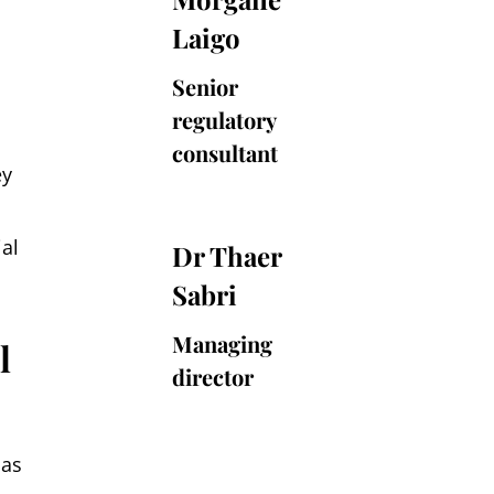
Laigo
Laigo
Senior
regulatory
consultant
ey
Dr
al
Dr Thaer
Thaer
Sabri
Sabri
Managing
l
director
 as