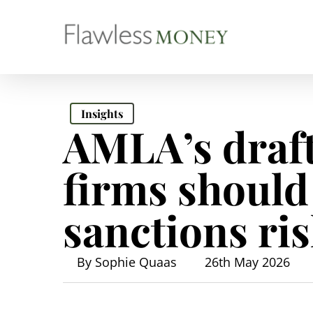
Skip
to
main
content
Insights
AMLA’s draf
firms should
sanctions r
By
Sophie Quaas
26th May 2026