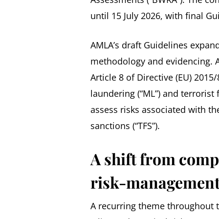
until 15 July 2026, with final G
AMLA’s draft Guidelines expand
methodology and evidencing. A
Article 8 of Directive (EU) 2
laundering (“ML”) and terrorist 
assess risks associated with t
sanctions (“TFS”).
A shift from comp
risk-management
A recurring theme throughout t