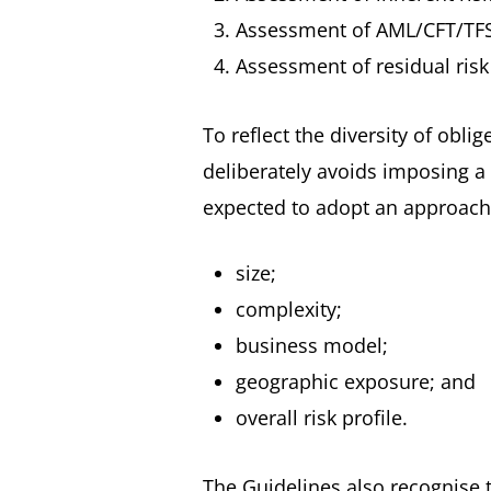
Assessment of AML/CFT/TFS 
Assessment of residual risk
To reflect the diversity of obl
deliberately avoids imposing a
expected to adopt an approach 
size;
complexity;
business model;
geographic exposure; and
overall risk profile.
The Guidelines also recognise 