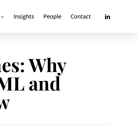
linkedin
Insights
People
Contact
es: Why
AML and
ow