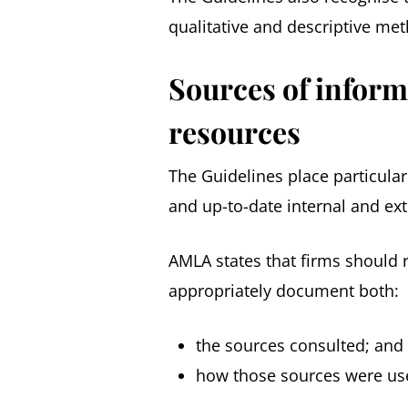
qualitative and descriptive me
Sources of inform
resources
The Guidelines place particula
and up-to-date internal and ex
AMLA states that firms should r
appropriately document both:
the sources consulted; and
how those sources were us