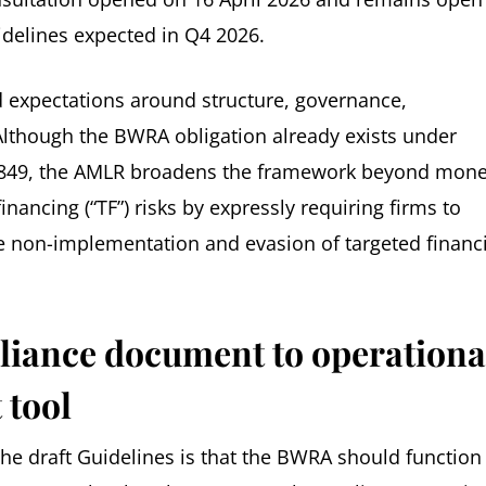
uidelines expected in Q4 2026.
 expectations around structure, governance,
lthough the BWRA obligation already exists under
015/849, the AMLR broadens the framework beyond mon
financing (“TF”) risks by expressly requiring firms to
he non-implementation and evasion of targeted financi
liance document to operationa
 tool
he draft Guidelines is that the BWRA should function