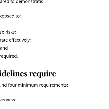
pared to demonstrate:
exposed to;
e risks;
ate effectively;
 and
required.
idelines require
und four minimum requirements:
verview
k