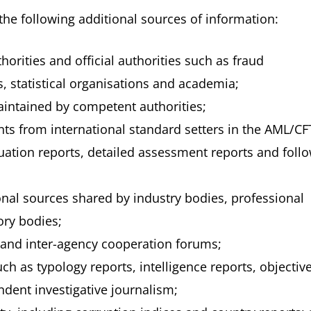
the following additional sources of information:
orities and official authorities such as fraud
s, statistical organisations and academia;
aintained by competent authorities;
ts from international standard setters in the AML/CF
luation reports, detailed assessment reports and foll
onal sources shared by industry bodies, professional
ory bodies;
 and inter-agency cooperation forums;
ch as typology reports, intelligence reports, objectiv
dent investigative journalism;