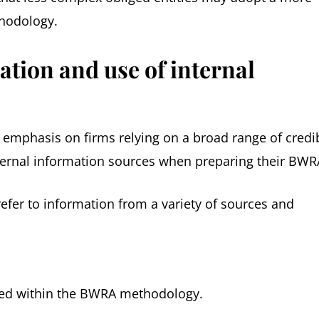
thodology.
ation and use of internal
r emphasis on firms relying on a broad range of credi
ternal information sources when preparing their BWR
efer to information from a variety of sources and
ed within the BWRA methodology.