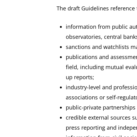
The draft Guidelines reference 
information from public auth
observatories, central bank
sanctions and watchlists m
publications and assessmen
field, including mutual eva
up reports;
industry-level and professi
associations or self-regulat
public-private partnerships
credible external sources su
press reporting and indepen