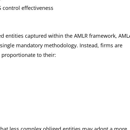
control effectiveness
iged entities captured within the AMLR framework, AML
 single mandatory methodology. Instead, firms are
proportionate to their:
that less complex obliged entities may adopt a more