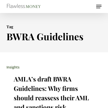
Skip
Menu
to
Close
main
Menu
Tag
content
BWRA Guidelines
AMLA’s
Insights
draft
AMLA’s draft BWRA
BWRA
Guidelines: Why firms
Guidelines:
should reassess their AML
Why
and sanctions risk
firms