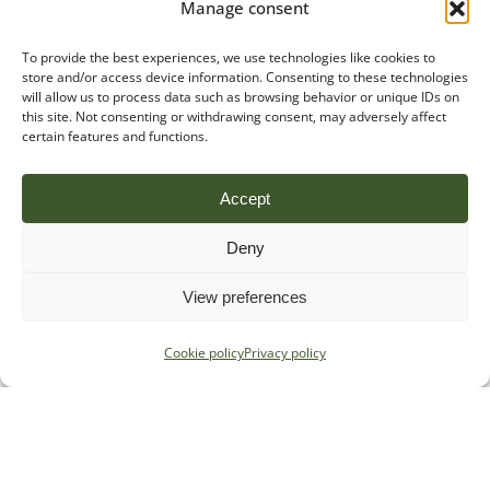
Manage consent
To provide the best experiences, we use technologies like cookies to
store and/or access device information. Consenting to these technologies
will allow us to process data such as browsing behavior or unique IDs on
this site. Not consenting or withdrawing consent, may adversely affect
certain features and functions.
Accept
Deny
View preferences
Cookie policy
Privacy policy