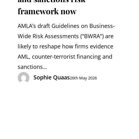
should
framework now
reassess
AMLA’s draft Guidelines on Business-
their
Wide Risk Assessments ("BWRA") are
AML
likely to reshape how firms evidence
and
AML, counter-terrorist financing and
sanctions
sanctions…
risk
Sophie Quaas
26th May 2026
framework
now