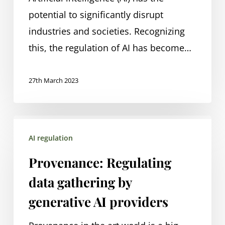
potential to significantly disrupt
industries and societies. Recognizing
this, the regulation of AI has become…
27th March 2023
Provenance:
AI regulation
Regulating
data
Provenance: Regulating
gathering
data gathering by
by
generative AI providers
generative
AI