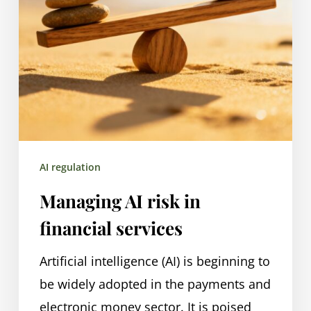
AI regulation
Managing AI risk in
financial services
Artificial intelligence (AI) is beginning to
be widely adopted in the payments and
electronic money sector. It is poised