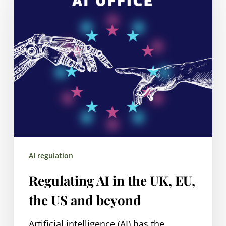
in
the
UK,
EU,
the
US
and
beyond
AI regulation
Regulating AI in the UK, EU,
the US and beyond
Artificial intelligence (AI) has the