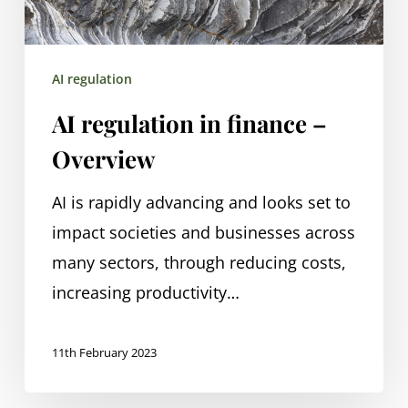
AI regulation
AI regulation in finance –
Overview
AI is rapidly advancing and looks set to
impact societies and businesses across
many sectors, through reducing costs,
increasing productivity…
11th February 2023