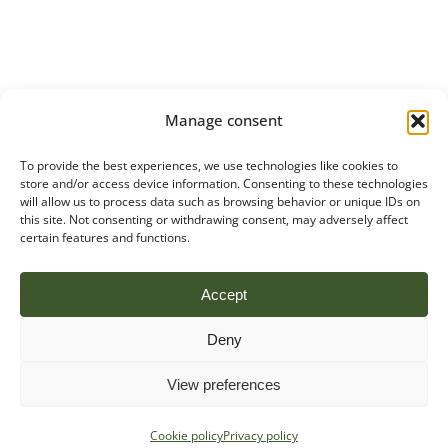
Manage consent
To provide the best experiences, we use technologies like cookies to
store and/or access device information. Consenting to these technologies
will allow us to process data such as browsing behavior or unique IDs on
this site. Not consenting or withdrawing consent, may adversely affect
certain features and functions.
Accept
Deny
View preferences
Cookie policy
Privacy policy