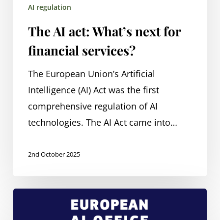
AI regulation
The AI act: What’s next for
financial services?
The European Union’s Artificial
Intelligence (AI) Act was the first
comprehensive regulation of AI
technologies. The AI Act came into…
2nd October 2025
Regulating
AI