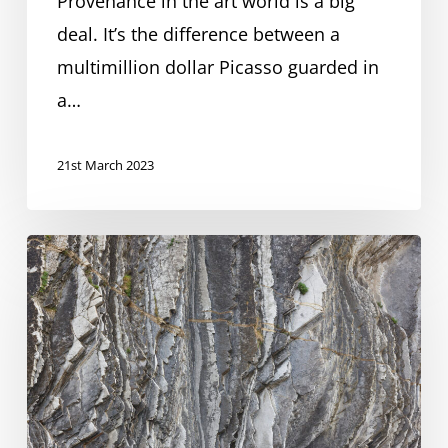
Provenance in the art world is a big
providers
deal. It’s the difference between a
multimillion dollar Picasso guarded in
a…
21st March 2023
AI
regulation
in
finance
–
Overview