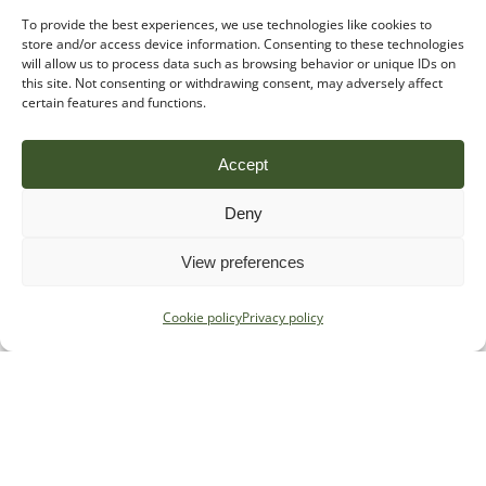
To provide the best experiences, we use technologies like cookies to
store and/or access device information. Consenting to these technologies
will allow us to process data such as browsing behavior or unique IDs on
this site. Not consenting or withdrawing consent, may adversely affect
certain features and functions.
Accept
Deny
View preferences
Cookie policy
Privacy policy
Stay in the loop