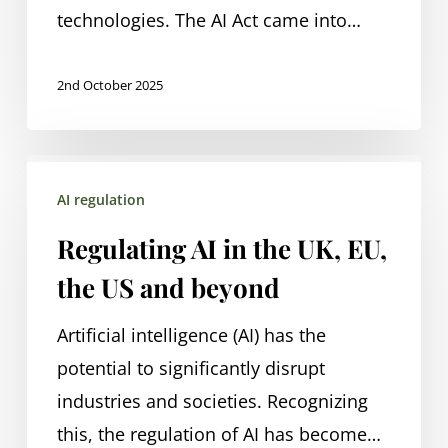
technologies. The AI Act came into…
2nd October 2025
Regulating
AI regulation
AI
in
Regulating AI in the UK, EU,
the
the US and beyond
UK,
EU,
Artificial intelligence (AI) has the
the
potential to significantly disrupt
US
industries and societies. Recognizing
and
this, the regulation of AI has become…