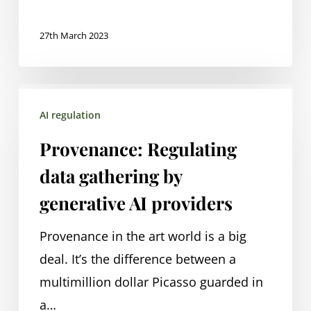
beyond
27th March 2023
Provenance:
AI regulation
Regulating
data
Provenance: Regulating
gathering
data gathering by
by
generative AI providers
generative
AI
Provenance in the art world is a big
providers
deal. It’s the difference between a
multimillion dollar Picasso guarded in
a…