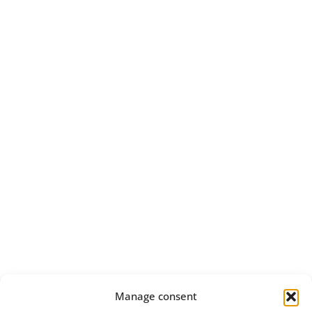
Manage consent