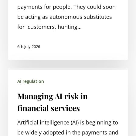
and
payments for people. They could soon
risk
be acting as autonomous substitutes
for customers, hunting…
6th July 2026
Managing
AI regulation
AI
risk
Managing AI risk in
in
financial services
financial
services
Artificial intelligence (AI) is beginning to
be widely adopted in the payments and