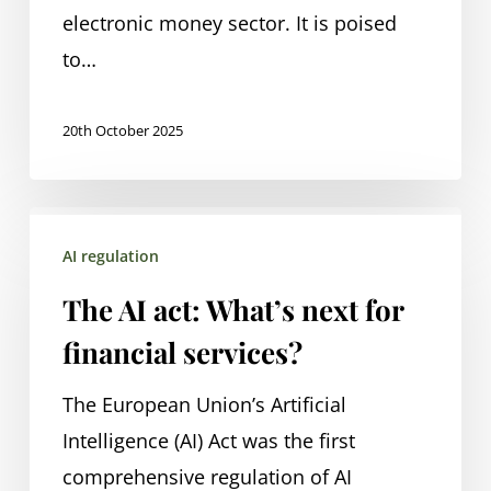
electronic money sector. It is poised
to…
20th October 2025
The
AI regulation
AI
act:
The AI act: What’s next for
What’s
financial services?
next
for
The European Union’s Artificial
financial
Intelligence (AI) Act was the first
services?
comprehensive regulation of AI