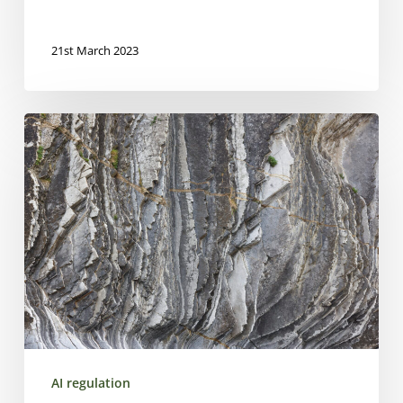
21st March 2023
AI
regulation
in
finance
–
Overview
AI regulation