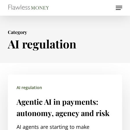
Skip
Menu
to
Close
main
Menu
Category
content
AI regulation
Agentic
AI regulation
AI
in
Agentic AI in payments:
payments:
autonomy, agency and risk
autonomy,
agency
AI agents are starting to make