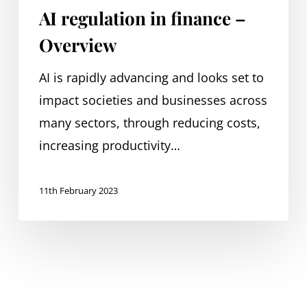
AI regulation in finance –
Overview
AI is rapidly advancing and looks set to
impact societies and businesses across
many sectors, through reducing costs,
increasing productivity…
11th February 2023