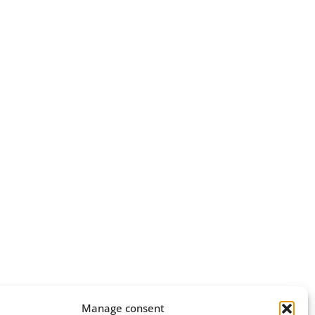
Manage consent