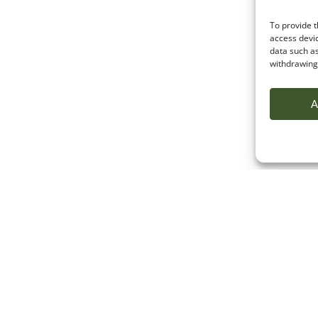
To provide t
access devic
data such as
withdrawing 
A