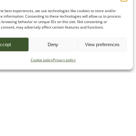
he best experiences, we use technologies like cookies to store and/or
e information. Consenting to these technologies will allow us to process
 browsing behavior or unique IDs on this site. Not consenting or
consent, may adversely affect certain features and functions.
ccept
Deny
View preferences
Cookie policy
Privacy policy