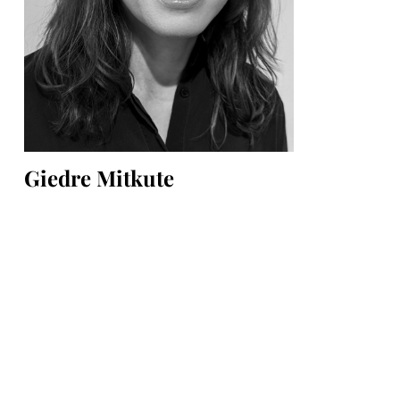
Giedre Mitkute