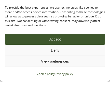
To provide the best experiences, we use technologies like cookies to
store and/or access device information. Consenting to these technologies
will allow us to process data such as browsing behavior or unique IDs on
this site. Not consenting or withdrawing consent, may adversely affect
certain features and functions.
Accept
Deny
View preferences
Cookie policy
Privacy policy
Specialist regulatory advice for