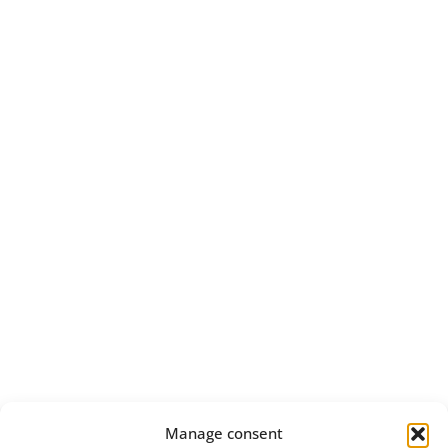
Manage consent