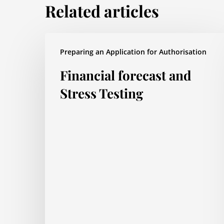
Related articles
Financial
Preparing an Application for Authorisation
forecast
Financial forecast and
and
Stress
Stress Testing
Testing