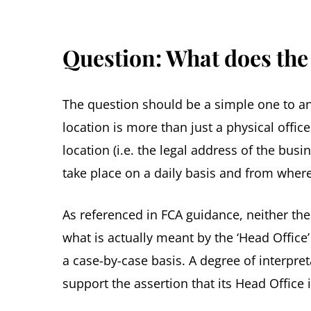
Question: What does the
The question should be a simple one to an
location is more than just a physical offi
location (i.e. the legal address of the bus
take place on a daily basis and from where 
As referenced in FCA guidance, neither th
what is actually meant by the ‘Head Office’
a case-by-case basis. A degree of interpret
support the assertion that its Head Office i