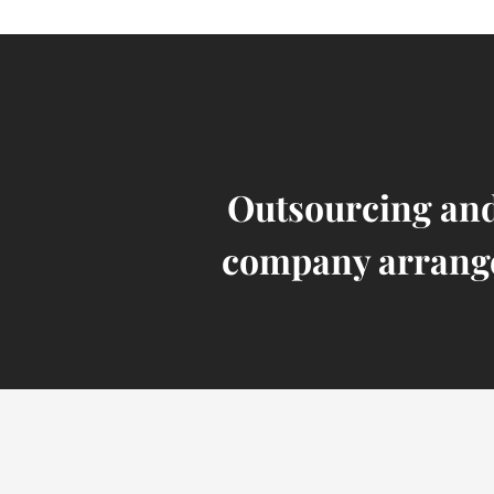
Outsourcing and
company arrang