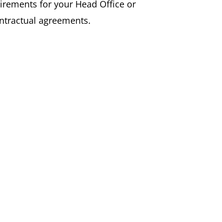
uirements for your Head Office or
ontractual agreements.