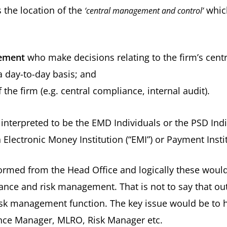
s the location of the
which
‘central management and control’
gement
who make decisions relating to the firm’s centr
 day-to-day basis; and
 the firm (e.g. central compliance, internal audit).
interpreted to be the EMD Individuals or the PSD Ind
 Electronic Money Institution (“EMI”) or Payment Institu
ormed from the Head Office and logically these woul
iance and risk management. That is not to say that o
isk management function. The key issue would be to h
liance Manager, MLRO, Risk Manager etc.