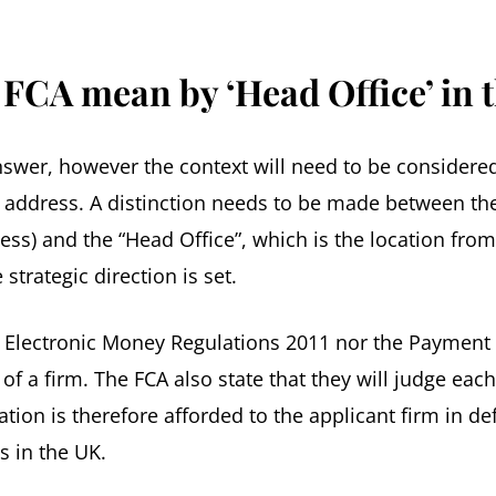
 FCA mean by ‘Head Office’ in 
swer, however the context will need to be considered
ce address. A distinction needs to be made between t
iness) and the “Head Office”, which is the location fr
strategic direction is set.
e Electronic Money Regulations 2011 nor the Payment 
 of a firm. The FCA also state that they will judge eac
ation is therefore afforded to the applicant firm in de
s in the UK.