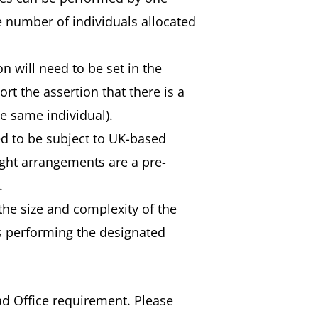
e number of individuals allocated
n will need to be set in the
rt the assertion that there is a
e same individual).
ed to be subject to UK-based
ight arrangements are a pre-
.
he size and complexity of the
ls performing the designated
d Office requirement. Please