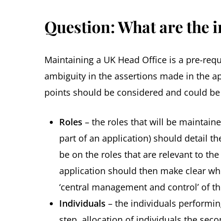
Question: What are the i
Maintaining a UK Head Office is a pre-requ
ambiguity in the assertions made in the ap
points should be considered and could be 
Roles
– the roles that will be maintain
part of an application) should detail t
be on the roles that are relevant to th
application should then make clear whic
‘central management and control’ of th
Individuals
– the individuals performing
step, allocation of individuals the se