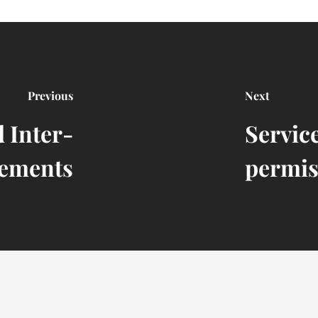
Previous
Next
 Inter-
Servic
ements
permis