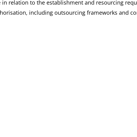
ce in relation to the establishment and resourcing req
uthorisation, including outsourcing frameworks and c