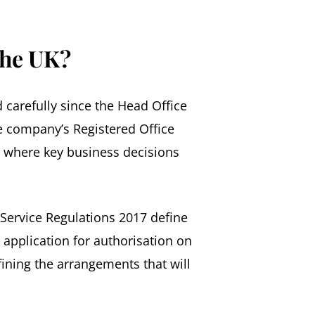
the UK?
 carefully since the Head Office
he company’s Registered Office
om where key business decisions
Service Regulations 2017 define
h application for authorisation on
fining the arrangements that will