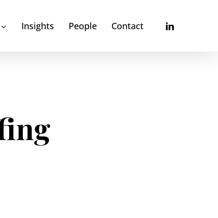
linkedin
Insights
People
Contact
fing