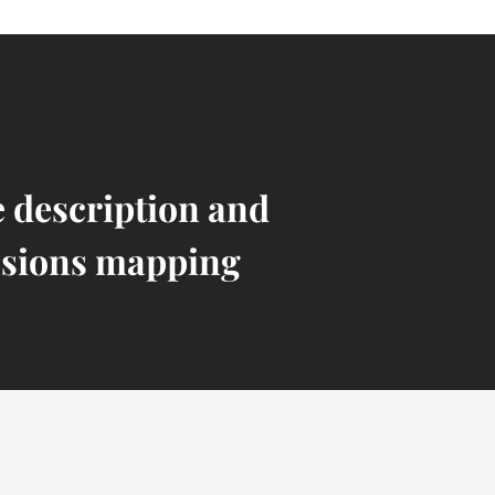
e description and
sions mapping