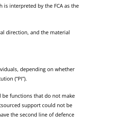
 is interpreted by the FCA as the
al direction, and the material
ividuals, depending on whether
tion (“PI”).
d be functions that do not make
utsourced support could not be
ave the second line of defence