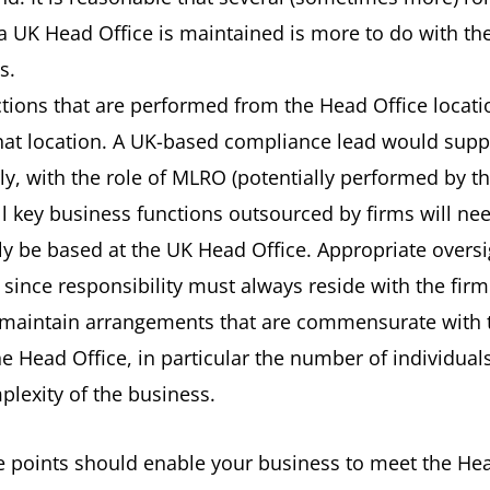
 a UK Head Office is maintained is more to do with th
s.
tions that are performed from the Head Office locatio
that location. A UK-based compliance lead would suppo
y, with the role of MLRO (potentially performed by th
ll key business functions outsourced by firms will ne
lly be based at the UK Head Office. Appropriate overs
e since responsibility must always reside with the firm
maintain arrangements that are commensurate with t
he Head Office, in particular the number of individua
plexity of the business.
 points should enable your business to meet the Hea