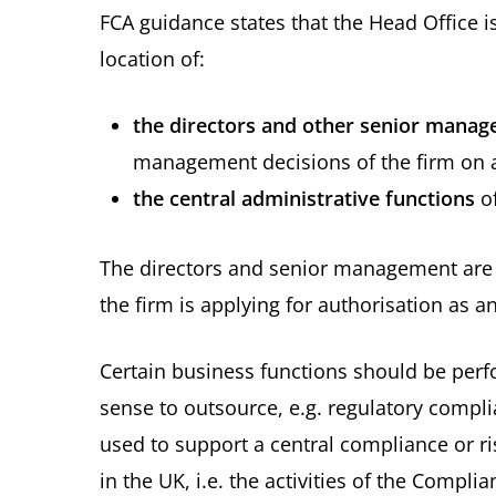
FCA guidance states that the Head Office i
location of:
the directors and other senior mana
management decisions of the firm on a
the central administrative functions
of
The directors and senior management are 
the firm is applying for authorisation as an
Certain business functions should be perf
sense to outsource, e.g. regulatory compl
used to support a central compliance or r
in the UK, i.e. the activities of the Comp