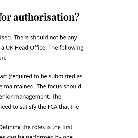
for authorisation?
rised. There should not be any
f a UK Head Office. The following
on:
hart (required to be submitted as
are maintained. The focus should
nd senior management. The
eed to satisfy the FCA that the
fining the roles is the first
oles can be performed by one