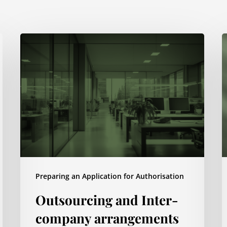
Outsourcing
S
and
d
Inter-
a
company
p
arrangements
m
Preparing an Application for Authorisation
Outsourcing and Inter-
company arrangements