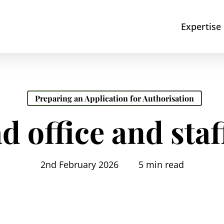
Expertise
Preparing an Application for Authorisation
d office and staf
2nd February 2026
5 min read