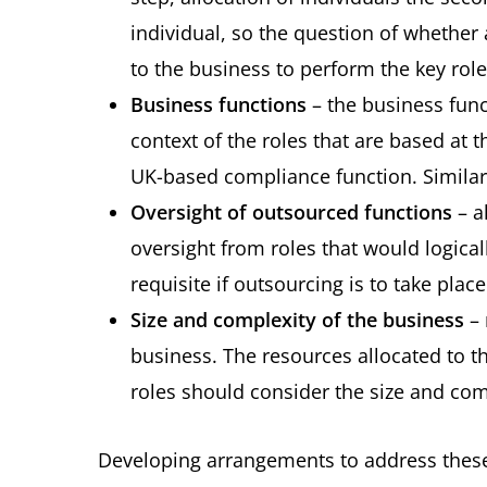
individual, so the question of whether
to the business to perform the key role
Business functions
– the business func
context of the roles that are based at 
UK-based compliance function. Similarl
Oversight of outsourced functions
– a
oversight from roles that would logica
requisite if outsourcing is to take plac
Size and complexity of the business
– 
business. The resources allocated to t
roles should consider the size and com
Developing arrangements to address these