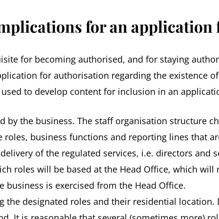
mplications for an application 
isite for becoming authorised, and for staying autho
plication for authorisation regarding the existence o
used to develop content for inclusion in an applicati
ed by the business. The staff organisation structure c
he roles, business functions and reporting lines that 
e delivery of the regulated services, i.e. directors a
h roles will be based at the Head Office, which will n
e business is exercised from the Head Office.
 the designated roles and their residential location. De
cond. It is reasonable that several (sometimes more) r