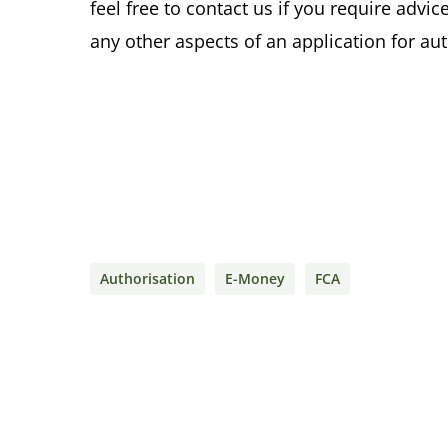
feel free to contact us if you require advi
any other aspects of an application for a
Authorisation
E-Money
FCA