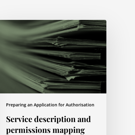
ervice
escription
nd
ermissions
apping
Preparing an Application for Authorisation
Service description and
permissions mapping