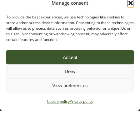
Manage consent
To provide the best experiences, we use technologies like cookies to
store and/or access device information. Consenting to these technologies
will allow us to process data such as browsing behavior or unique IDs on
this site. Not consenting or withdrawing consent, may adversely affect
certain features and functions.
Accept
Deny
View preferences
Cookie policy
Privacy policy
Stay in the loop
Sign up to receive occasional regulatory