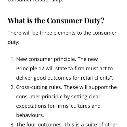
What is the Consumer Duty?
There will be three elements to the consumer
duty:
New consumer principle. The new
Principle 12 will state “A firm must act to
deliver good outcomes for retail clients”.
Cross-cutting rules. These will support the
consumer principle by setting clear
expectations for firms’ cultures and
behaviours.
The four outcomes. This is a suite of other