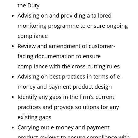
the Duty
Advising on and providing a tailored
monitoring programme to ensure ongoing
compliance
Review and amendment of customer-
facing documentation to ensure
compliance with the cross-cutting rules
Advising on best practices in terms of e-
money and payment product design
Identify any gaps in the firm’s current
practices and provide solutions for any
existing gaps
Carrying out e-money and payment
product reviews to ensure compliance with