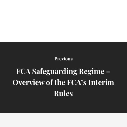
Previous
FCA Safeguarding Regime –
Overview of the FCA’s Interim
Rules