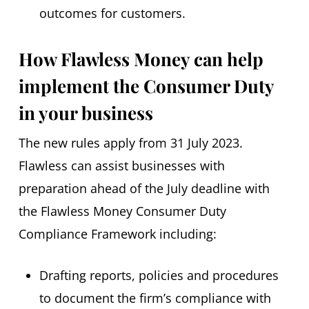
outcomes for customers.
How Flawless Money can help
implement the Consumer Duty
in your business
The new rules apply from 31 July 2023.
Flawless can assist businesses with
preparation ahead of the July deadline with
the Flawless Money Consumer Duty
Compliance Framework including:
Drafting reports, policies and procedures
to document the firm’s compliance with