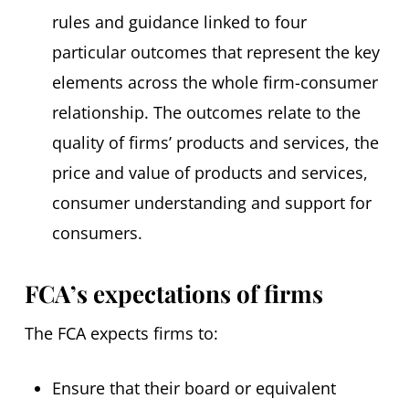
rules and guidance linked to four
particular outcomes that represent the key
elements across the whole firm-consumer
relationship. The outcomes relate to the
quality of firms’ products and services, the
price and value of products and services,
consumer understanding and support for
consumers.
FCA’s expectations of firms
The FCA expects firms to:
Ensure that their board or equivalent