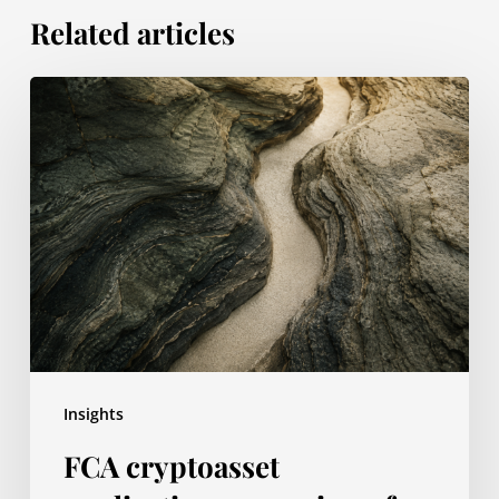
Related articles
FCA
cryptoasset
applications:
overview
of
the
authorisation
gateway
Insights
FCA cryptoasset