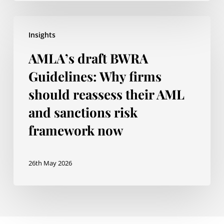
Regulatory
Perimeter
AMLA’s
Insights
draft
AMLA’s draft BWRA
BWRA
Guidelines:
Guidelines: Why firms
Why
should reassess their AML
firms
and sanctions risk
should
framework now
reassess
their
26th May 2026
AML
and
sanctions
risk