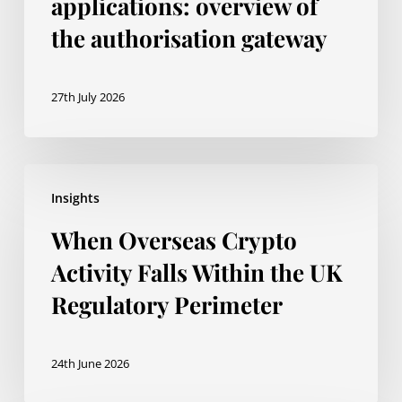
applications: overview of
the authorisation gateway
27th July 2026
When
Insights
Overseas
When Overseas Crypto
Crypto
Activity
Activity Falls Within the UK
Falls
Regulatory Perimeter
Within
the
24th June 2026
UK