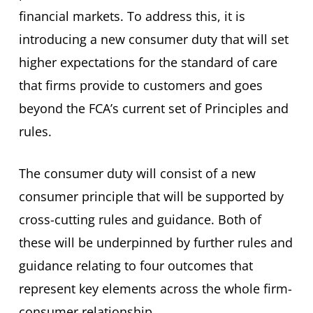
financial markets. To address this, it is
introducing a new consumer duty that will set
higher expectations for the standard of care
that firms provide to customers and goes
beyond the FCA’s current set of Principles and
rules.
The consumer duty will consist of a new
consumer principle that will be supported by
cross-cutting rules and guidance. Both of
these will be underpinned by further rules and
guidance relating to four outcomes that
represent key elements across the whole firm-
consumer relationship.