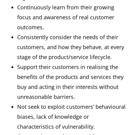
Continuously learn from their growing
focus and awareness of real customer
outcomes.
Consistently consider the needs of their
customers, and how they behave, at every
stage of the product/service lifecycle.
Support their customers in realising the
benefits of the products and services they
buy and acting in their interests without
unreasonable barriers.
Not seek to exploit customers’ behavioural
biases, lack of knowledge or
characteristics of vulnerability.