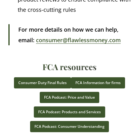
the cross-cutting rules
For more details on how we can help,
email:
consumer@flawlessmoney.com
FCA resources
Consumer Duty Final Rules
FCA Information for firms
FCA Podcast: Price and Value
FCA Podcast: Products and Services
FCA Podcast: Consumer Understanding