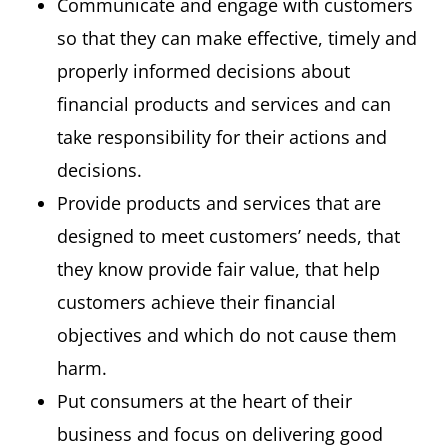
Communicate and engage with customers
so that they can make effective, timely and
properly informed decisions about
financial products and services and can
take responsibility for their actions and
decisions.
Provide products and services that are
designed to meet customers’ needs, that
they know provide fair value, that help
customers achieve their financial
objectives and which do not cause them
harm.
Put consumers at the heart of their
business and focus on delivering good