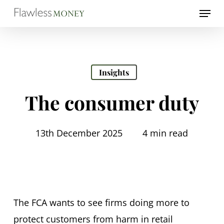
Skip
Menu
to
Close
main
Menu
content
Insights
The consumer duty
13th December 2025
4 min read
The FCA wants to see firms doing more to
protect customers from harm in retail