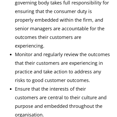
governing body takes full responsibility for
ensuring that the consumer duty is
properly embedded within the firm, and
senior managers are accountable for the
outcomes their customers are
experiencing.
Monitor and regularly review the outcomes
that their customers are experiencing in
practice and take action to address any
risks to good customer outcomes.
Ensure that the interests of their
customers are central to their culture and
purpose and embedded throughout the
organisation.