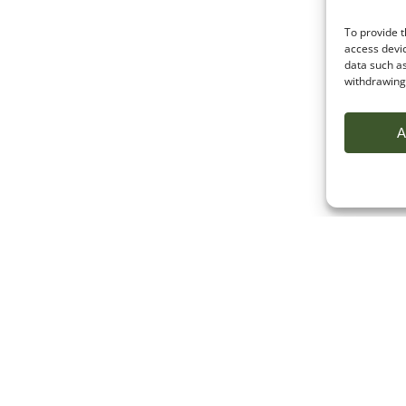
To provide t
access devic
data such as
withdrawing 
A