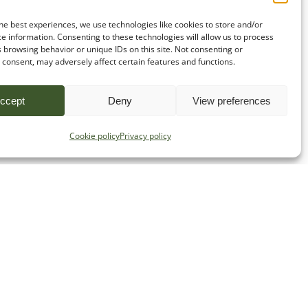
he best experiences, we use technologies like cookies to store and/or
e information. Consenting to these technologies will allow us to process
 browsing behavior or unique IDs on this site. Not consenting or
consent, may adversely affect certain features and functions.
ccept
Deny
View preferences
Cookie policy
Privacy policy