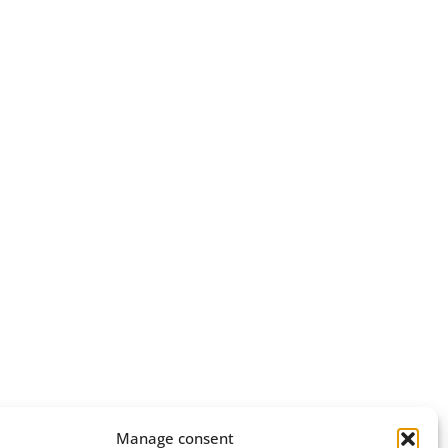
Manage consent