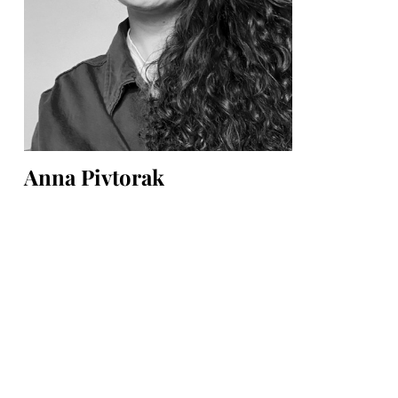
Anna Pivtorak