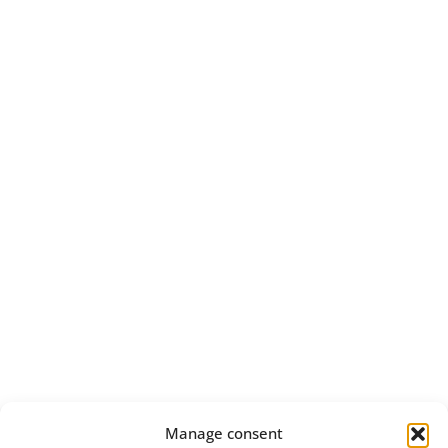
Manage consent