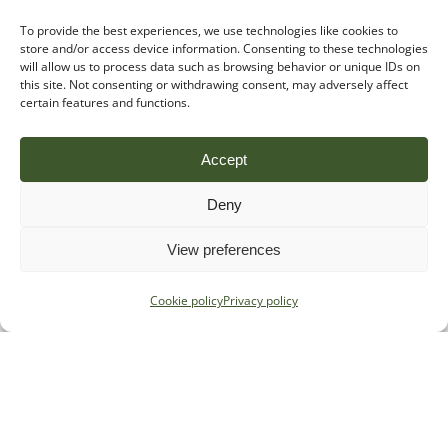
To provide the best experiences, we use technologies like cookies to
store and/or access device information. Consenting to these technologies
will allow us to process data such as browsing behavior or unique IDs on
this site. Not consenting or withdrawing consent, may adversely affect
certain features and functions.
Accept
Deny
View preferences
Cookie policy
Privacy policy
Specialist regulatory advice for