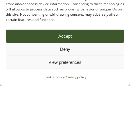
store and/or access device information. Consenting to these technologies
will allow us to process data such as browsing behavior or unique IDs on
this site. Not consenting or withdrawing consent, may adversely affect
certain features and functions.
Accept
Deny
View preferences
Cookie policy
Privacy policy
Specialist regulatory advice for
payments, e-money and crypto firms