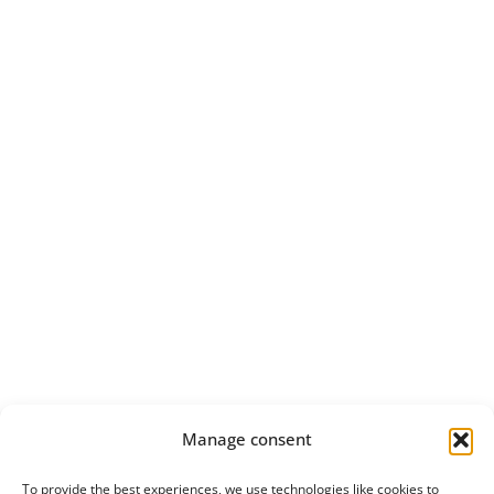
Manage consent
To provide the best experiences, we use technologies like cookies to