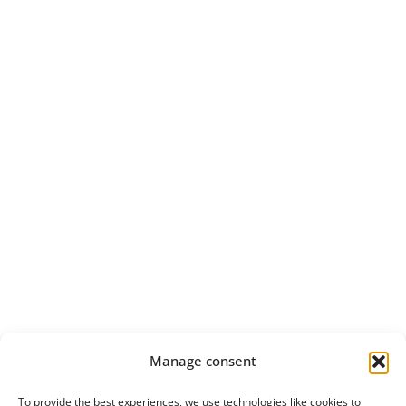
Manage consent
To provide the best experiences, we use technologies like cookies to