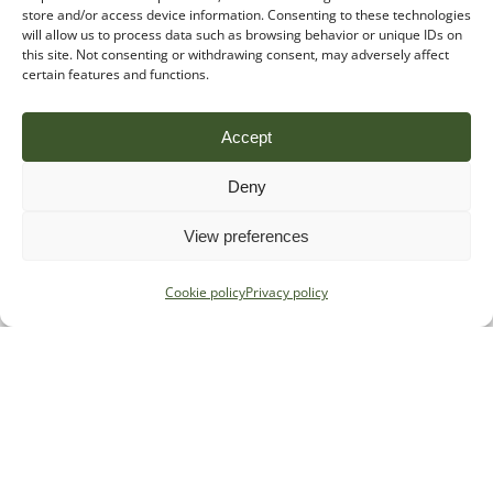
store and/or access device information. Consenting to these technologies
will allow us to process data such as browsing behavior or unique IDs on
this site. Not consenting or withdrawing consent, may adversely affect
certain features and functions.
Accept
Deny
View preferences
Cookie policy
Privacy policy
Specialist regulatory advice for
payments, e-money and crypto firms